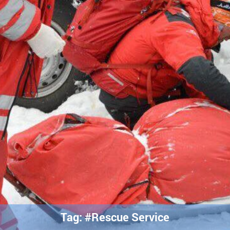
Tag: #Rescue Service