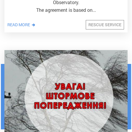
Observatory.
The agreement is based on...
READ MORE
RESCUE SERVICE