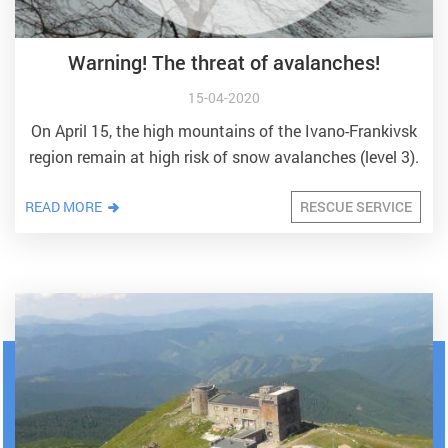
Warning! The threat of avalanches!
15-04-2020
On April 15, the high mountains of the Ivano-Frankivsk
region remain at high risk of snow avalanches (level 3).
READ MORE
RESCUE SERVICE