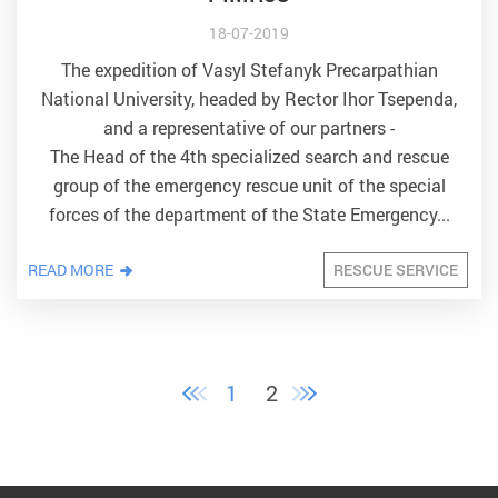
18-07-2019
The expedition of Vasyl Stefanyk Precarpathian
National University, headed by Rector Ihor Tsependa,
and a representative of our partners -
The Head of the 4th specialized search and rescue
group of the emergency rescue unit of the special
forces of the department of the State Emergency...
READ MORE
RESCUE SERVICE
1
2