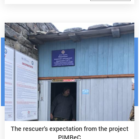
The rescuer's expectation from the project
PIMReC