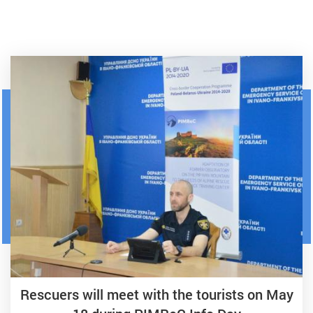
Rescuers will meet with the tourists on May