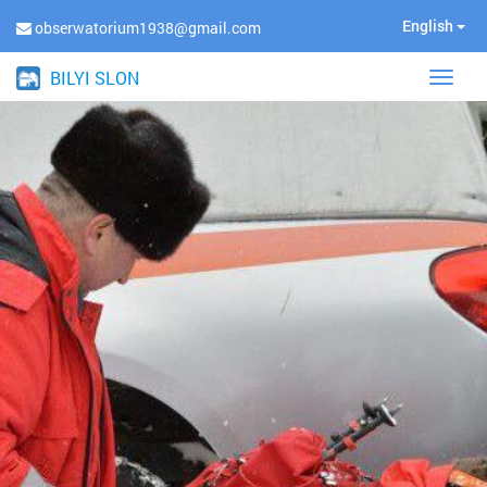
English
obserwatorium1938@gmail.com
BILYI SLON