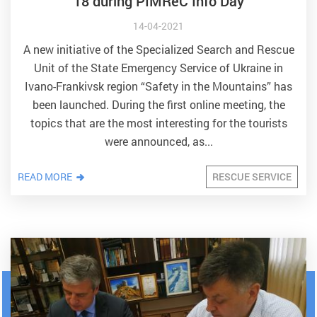
18 during PIMReC Info Day
14-04-2021
A new initiative of the Specialized Search and Rescue
Unit of the State Emergency Service of Ukraine in
Ivano-Frankivsk region “Safety in the Mountains” has
been launched. During the first online meeting, the
topics that are the most interesting for the tourists
were announced, as...
READ MORE
RESCUE SERVICE