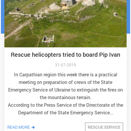
Rescue helicopters tried to board Pip Ivan
31-07-2019
In Carpathian region this week there is a practical
meeting on preparation of crews of the State
Emergency Service of Ukraine to extinguish the fires on
the mountainous terrain.
According to the Press Service of the Directorate of the
Department of the State Emergency Service...
READ MORE
RESCUE SERVICE