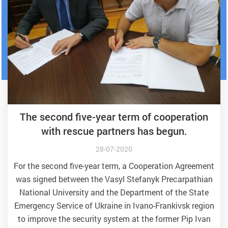
The second five-year term of cooperation
with rescue partners has begun.
28-07-2020
For the second five-year term, a Cooperation Agreement
was signed between the Vasyl Stefanyk Precarpathian
National University and the Department of the State
Emergency Service of Ukraine in Ivano-Frankivsk region
to improve the security system at the former Pip Ivan