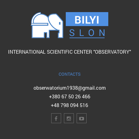
INTERNATIONAL SCIENTIFIC CENTER "OBSERVATORY"
CONTACTS
obserwatorium1938@gmail.com
+380 67 50 26 466
+48 798 094 516