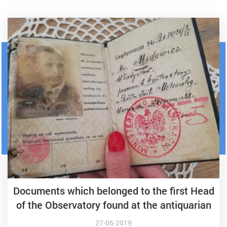
Documents which belonged to the first Head
of the Observatory found at the antiquarian
27-06-2019