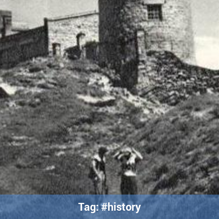
Tag: #history