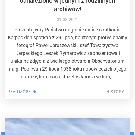
odnaleziono w jednym z rodzinnych
archiwów!
01-08-2021
Prezentujemy Państwu nagranie online spotkania
Karpackich spotkań z 29 lipca, na którym profesjonalny
fotograf Paweł Jaroszewski i szef Towarzystwa
Karpackiego Leszek Rymarowicz zaprezentowali
unikalne zdjęcia z wielkiego otwarcia Obserwatorium
na g. Pop Iwan 29 lipca 1938 roku i opowiedzieli o jego
autorze, komisarzu Józefie Jaroszewskim,...
READ MORE
HISTORY