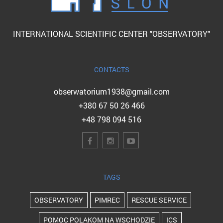
INTERNATIONAL SCIENTIFIC CENTER "OBSERVATORY"
CONTACTS
obserwatorium1938@gmail.com
+380 67 50 26 466
+48 798 094 516
TAGS
OBSERVATORY
PIMREC
RESCUE SERVICE
POMOC POLAKOM NA WSCHODZIE
ICS