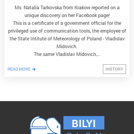
Ms. Natalia Tarkovska from Krakow reported on a
unique discovery on her Facebook page!
This is a certificate of a government official for the
privileged use of communication tools, the employee of
the State Intitute of Meteorology of Poland - Vladislav
Midovich.
The same Vladislav Midovich,...
READ MORE
HISTORY