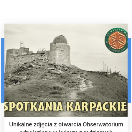
Unikalne zdjęcia z otwarcia Obserwatorium