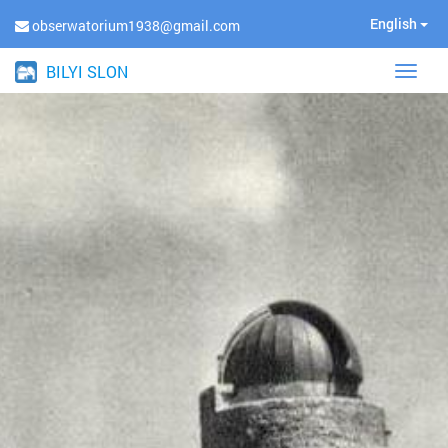
English
obserwatorium1938@gmail.com
BILYI SLON