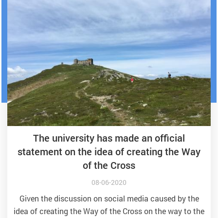
The university has made an official
statement on the idea of creating the Way
of the Cross
08-06-2020
Given the discussion on social media caused by the
idea of creating the Way of the Cross on the way to the