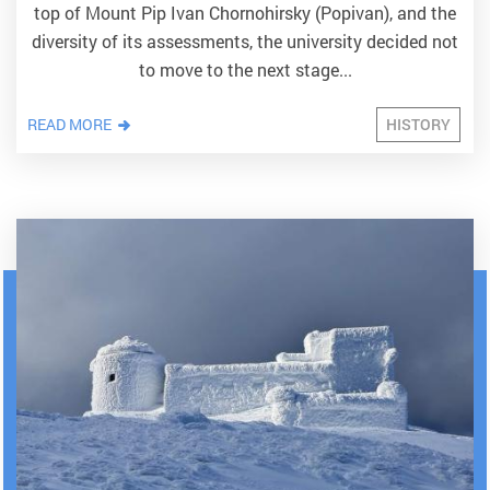
top of Mount Pip Ivan Chornohirsky (Popivan), and the
diversity of its assessments, the university decided not
to move to the next stage...
READ MORE
HISTORY