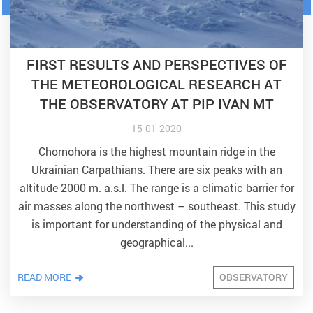
FIRST RESULTS AND PERSPECTIVES OF
THE METEOROLOGICAL RESEARCH AT
THE OBSERVATORY AT PIP IVAN MT
15-01-2020
Chornohora is the highest mountain ridge in the
Ukrainian Carpathians. There are six peaks with an
altitude 2000 m. a.s.l. The range is a climatic barrier for
air masses along the northwest – southeast. This study
is important for understanding of the physical and
geographical...
READ MORE
OBSERVATORY