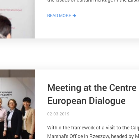
and civilization infrastructure - crafts, c
READ MORE
Meeting at the Centre 
European Dialogue
02-03-2019
Within the framework of a visit to the Car
Marshal's Office in Rzeszow, headed by Ma