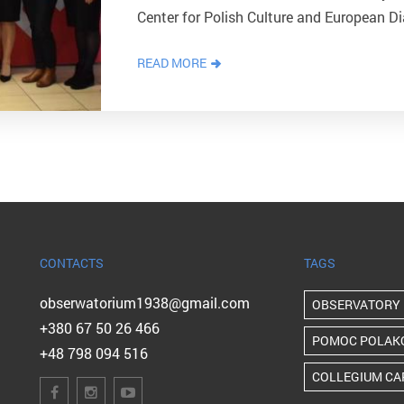
Center for Polish Culture and European Di
the Center's administration. The guests 
READ MORE
CONTACTS
TAGS
obserwatorium1938@gmail.com
OBSERVATORY
+380 67 50 26 466
POMOC POLAK
+48 798 094 516
COLLEGIUM CA