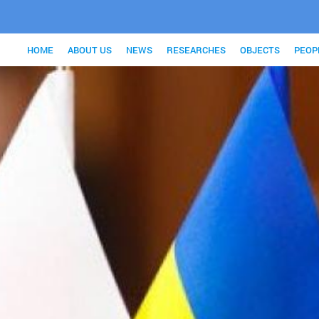
HOME
ABOUT US
NEWS
RESEARCHES
OBJECTS
PEOP