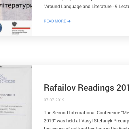
“Around Language and Literature - 9 Lect
the National Agency for Academic Exchang
READ MORE
Rafailov Readings 20
07-07-2019
The Second International Conference "Mee
2019" was held at Vasyl Stefanyk Precarpa
the issues of cultural heritage in the East