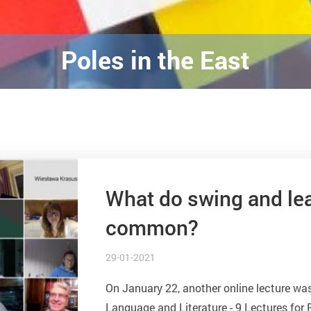
Poles in the East
What do swing and lea
common?
29-01-2021
On January 22, another online lecture was
Language and Literature - 9 Lectures for P