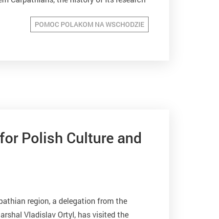
ommunications, resorts. The...
POMOC POLAKOM NA WSCHODZIE
for Polish Culture and
pathian region, a delegation from the
rshal Vladislav Ortyl, has visited the