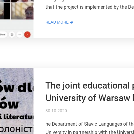
that the project is implemented by the D
Faculty of Philology of...
READ MORE
The joint educational 
University of Warsaw h
Polonists.
30-10-2020
he Department of Slavic Languages of th
University in partnership with the Univer