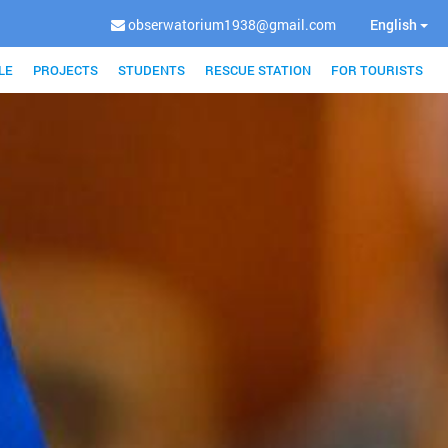
obserwatorium1938@gmail.com
English
LE
PROJECTS
STUDENTS
RESCUE STATION
FOR TOURISTS