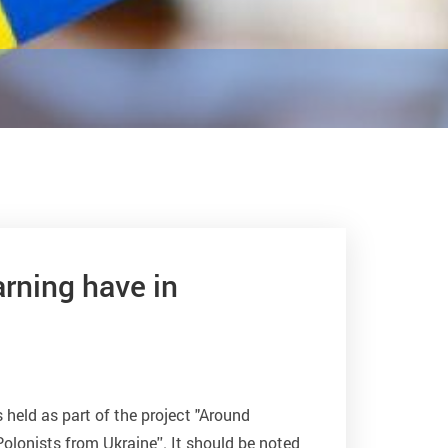
rning have in
 held as part of the project "Around
olonists from Ukraine''. It should be noted