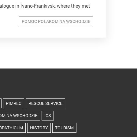
alogue in Ivano-Frankivsk, where they met
were accompanied...
POMOC POLAKOM NA WSCHODZIE
PIMREC
RESCUE SERVICE
OM NA WSCHODZIE
ICS
RPATHICUM
HISTORY
TOURISM