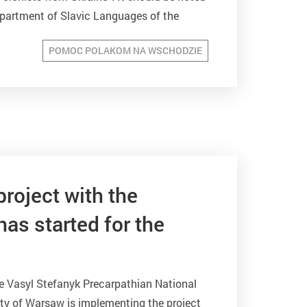
epartment of Slavic Languages of the
POMOC POLAKOM NA WSCHODZIE
project with the
as started for the
e Vasyl Stefanyk Precarpathian National
sity of Warsaw is implementing the project