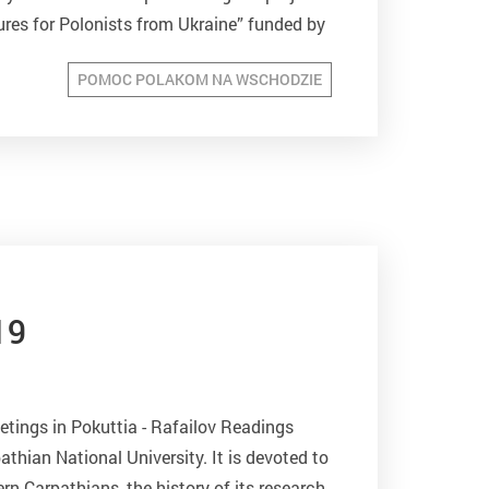
ures for Polonists from Ukraine” funded by
e of the Republic...
POMOC POLAKOM NA WSCHODZIE
19
tings in Pokuttia - Rafailov Readings
thian National University. It is devoted to
ern Carpathians, the history of its research