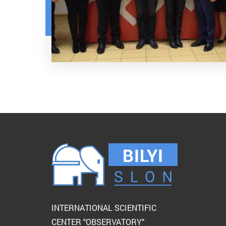
INTERNATIONAL SCIENTIFIC
CENTER "OBSERVATORY"