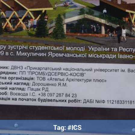
Tag: #ICS