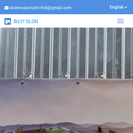
English
obserwatorium1938@gmail.com
BILYI SLON