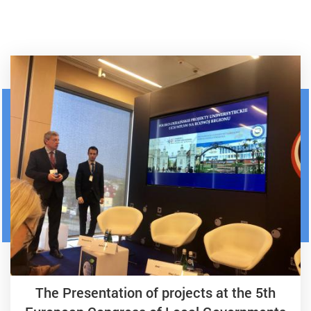
The Presentation of projects at the 5th