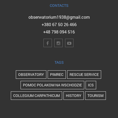
CONTACTS
obserwatorium1938@gmail.com
+380 67 50 26 466
+48 798 094 516
TAGS
OBSERVATORY
PIMREC
RESCUE SERVICE
POMOC POLAKOM NA WSCHODZIE
ICS
COLLEGIUM CARPATHICUM
HISTORY
TOURISM