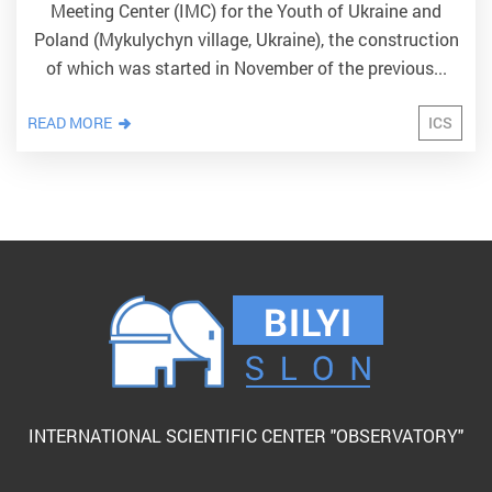
Meeting Center (IMC) for the Youth of Ukraine and
Poland (Mykulychyn village, Ukraine), the construction
of which was started in November of the previous...
READ MORE
ICS
INTERNATIONAL SCIENTIFIC CENTER "OBSERVATORY"