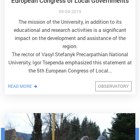
European Congress of Local Governments
09-04-2019
The mission of the University, in addition to its
educational and research activities is a significant
impact on the development and assistance of the
region.
The rector of Vasyl Stefanyk Precarpathian National
University, Igor Tsependa emphasized this statement at
the 5th European Congress of Local...
READ MORE
OBSERVATORY