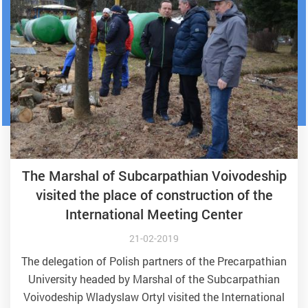
The Marshal of Subcarpathian Voivodeship
visited the place of construction of the
International Meeting Center
21-02-2019
The delegation of Polish partners of the Precarpathian
University headed by Marshal of the Subcarpathian
Voivodeship Wladyslaw Ortyl visited the International